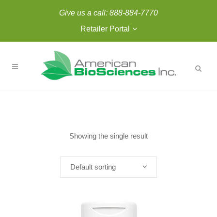
Give us a call:
888-884-7770
Retailer Portal
Showing the single result
Default sorting