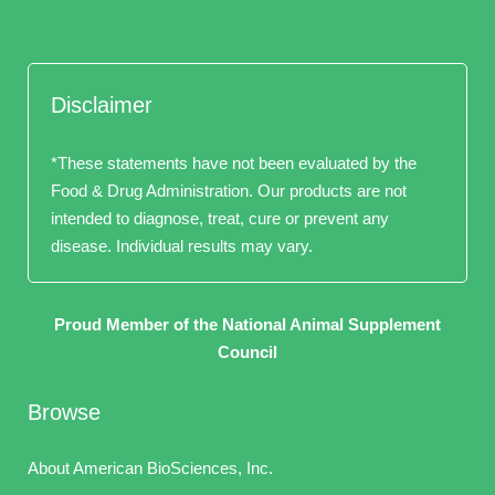
Disclaimer
*These statements have not been evaluated by the
Food & Drug Administration. Our products are not
intended to diagnose, treat, cure or prevent any
disease. Individual results may vary.
Proud Member of the National Animal Supplement
Council
Browse
About American BioSciences, Inc.