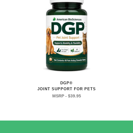
DGP®
JOINT SUPPORT FOR PETS
$
39.95