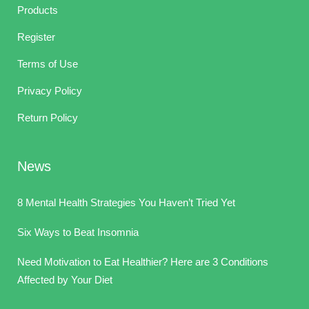
Products
Register
Terms of Use
Privacy Policy
Return Policy
News
8 Mental Health Strategies You Haven’t Tried Yet
Six Ways to Beat Insomnia
Need Motivation to Eat Healthier? Here are 3 Conditions
Affected by Your Diet