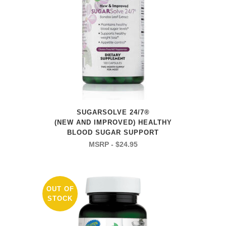
SUGARSOLVE 24/7®
(NEW AND IMPROVED) HEALTHY
BLOOD SUGAR SUPPORT
$
24.95
OUT OF
STOCK