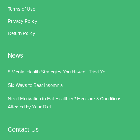
Terms of Use
Privacy Policy
Return Policy
News
8 Mental Health Strategies You Haven’t Tried Yet
Six Ways to Beat Insomnia
Need Motivation to Eat Healthier? Here are 3 Conditions
Affected by Your Diet
Contact Us