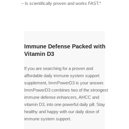
– Is scientifically proven and works FAST.*
Immune Defense Packed with
Vitamin D3
If you are searching for a proven and
affordable daily immune system support
supplement, ImmPowerD3 is your answer.
ImmPowerD3 combines two of the strongest
immune defense enhancers, AHCC and
vitamin D3, into one powerful daily pill. Stay
healthy and happy with our daily dose of
immune system support.