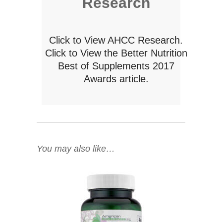
Research
Click to View AHCC Research.
Click to View the Better Nutrition
Best of Supplements 2017
Awards article.
You may also like…