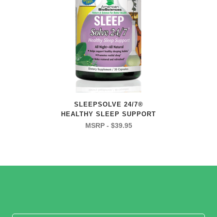
SLEEPSOLVE 24/7®
HEALTHY SLEEP SUPPORT
$
39.95