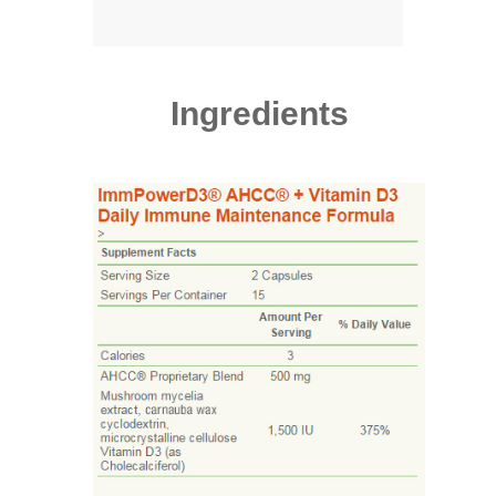
Ingredients