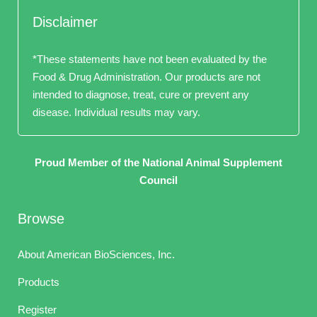
Disclaimer
*These statements have not been evaluated by the
Food & Drug Administration. Our products are not
intended to diagnose, treat, cure or prevent any
disease. Individual results may vary.
Proud Member of the National Animal Supplement
Council
Browse
About American BioSciences, Inc.
Products
Register