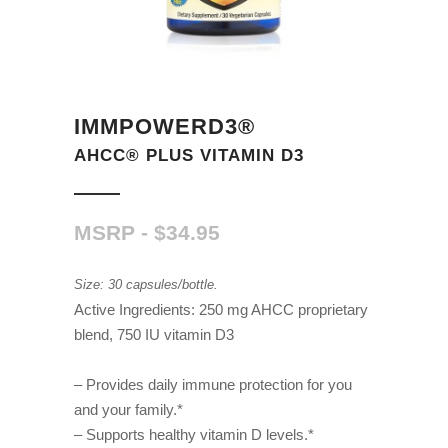
IMMPOWERD3®
AHCC® PLUS VITAMIN D3
$
34.95
Size: 30 capsules/bottle.
Active Ingredients: 250 mg AHCC proprietary
blend, 750 IU vitamin D3
– Provides daily immune protection for you
and your family.*
– Supports healthy vitamin D levels.*