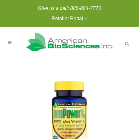
Give us a call:
888-884-7770
Retailer Portal