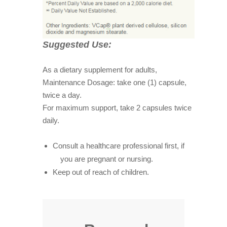
Suggested Use:
As a dietary supplement for adults,
Maintenance Dosage: take one (1) capsule,
twice a day.
For maximum support, take 2 capsules twice
daily.
Consult a healthcare professional first, if
you are pregnant or nursing.
Keep out of reach of children.