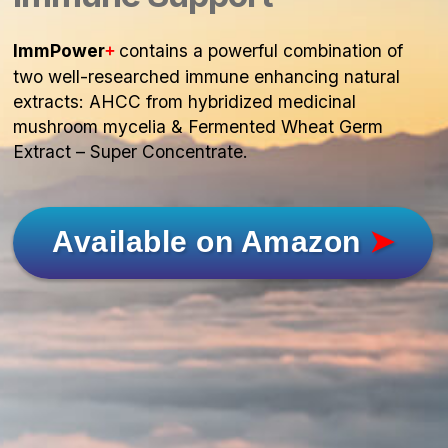
ImmPower
contains a powerful combination of
+
two well-researched immune enhancing natural
extracts: AHCC from hybridized medicinal
mushroom mycelia & Fermented Wheat Germ
Extract – Super Concentrate.
Available on Amazon
➤