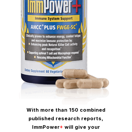
With more than 150 combined
published research reports,
ImmPower
will give your
+