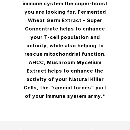
immune system the super-boost
you are looking for. Fermented
Wheat Germ Extract – Super
Concentrate helps to enhance
your T-cell population and
activity, while also helping to
rescue mitochondrial function.
AHCC, Mushroom Mycelium
Extract helps to enhance the
activity of your Natural Killer
Cells, the “special forces” part
of your immune system army.*