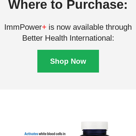
Where to Purchase:
ImmPower
+
is now available through
Better Health International:
Shop Now