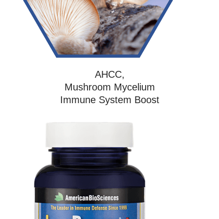
AHCC,
Mushroom Mycelium
Immune System Boost