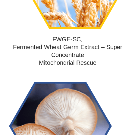
FWGE-SC,
Fermented Wheat Germ Extract – Super
Concentrate
Mitochondrial Rescue