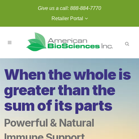
Give us a call:
888-884-7770
Retailer Portal
When the whole is
greater than the
sum of its parts
Powerful & Natural
Immune Support