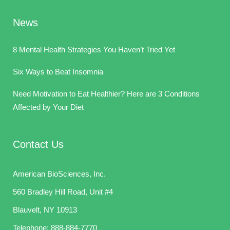
News
8 Mental Health Strategies You Haven’t Tried Yet
Six Ways to Beat Insomnia
Need Motivation to Eat Healthier? Here are 3 Conditions
Affected by Your Diet
Contact Us
American BioSciences, Inc.
560 Bradley Hill Road, Unit #4
Blauvelt, NY 10913
Telephone:
888-884-7770