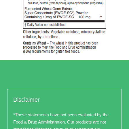
Disclaimer
*These statements have not been evaluated by the
Food & Drug Administration. Our products are not