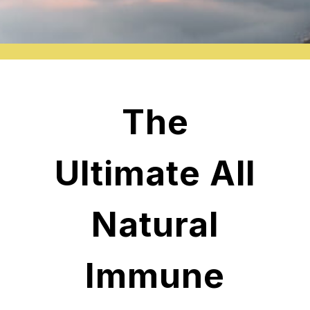
The
Ultimate All
Natural
Immune