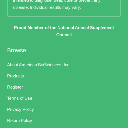
intended to diagnose, treat, cure or prevent any
disease. Individual results may vary.
Proud Member of the National Animal Supplement
Council
Browse
About American BioSciences, Inc.
Products
Register
Terms of Use
Privacy Policy
Return Policy