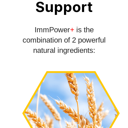
Support
ImmPower
+
is the
combination of 2 powerful
natural ingredients: