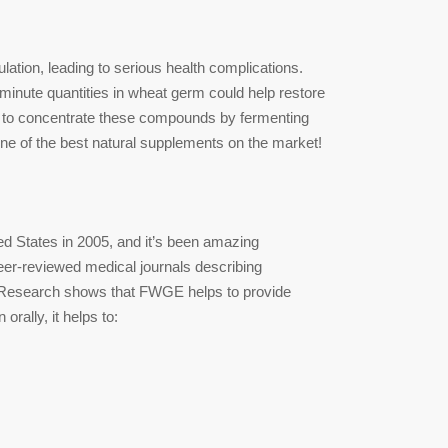
tion, leading to serious health complications.
inute quantities in wheat germ could help restore
to concentrate these compounds by fermenting
ne of the best natural supplements on the market!
d States in 2005, and it’s been amazing
eer-reviewed medical journals describing
ls. Research shows that FWGE helps to provide
rally, it helps to: