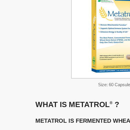
Size: 60 Capsul
WHAT IS METATROL
?
®
METATROL IS FERMENTED WHEA