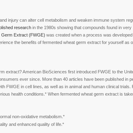
nd injury can alter cell metabolism and weaken immune system regula
blished research
in the 1980s showing that compounds found in very m
 Germ Extract (FWGE)
was created when a process was developed 
ence the benefits of fermented wheat germ extract for yourself as o
m extract? American BioSciences first introduced FWGE to the Unite
onsumers ever since. More than 40 articles have been published in p
ith FWGE in cell lines, as well as in animal and human clinical tria
rious health conditions.* When fermented wheat germ extract is taken o
normal non-oxidative metabolism.*
lity and enhanced quality of life.*