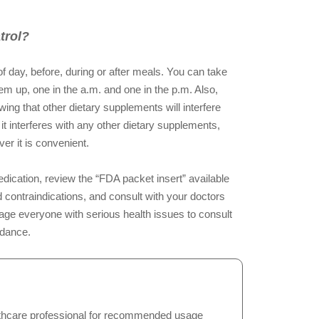
trol?
f day, before, during or after meals. You can take
hem up, one in the a.m. and one in the p.m. Also,
ng that other dietary supplements will interfere
 it interferes with any other dietary supplements,
er it is convenient.
dication, review the “FDA packet insert” available
 contraindications, and consult with your doctors
ge everyone with serious health issues to consult
idance.
hcare professional for recommended usage