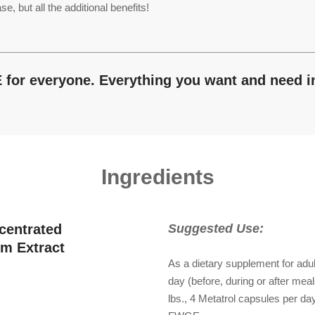
ut all the additional benefits!
E for everyone. Everything you want and need 
Ingredients
centrated
Suggested Use:
m Extract
As a dietary supplement for adul
day (before, during or after mea
lbs., 4 Metatrol capsules per d