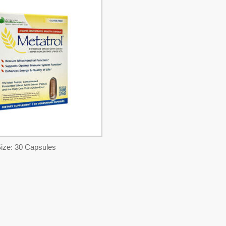
ize: 30 Capsules