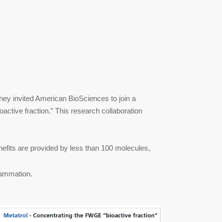
hey invited American BioSciences to join a
ioactive fraction.” This research collaboration
enefits are provided by less than 100 molecules,
lammation.