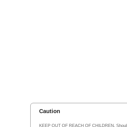
Caution
KEEP OUT OF REACH OF CHILDREN. Should not b