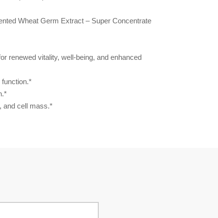
mented Wheat Germ Extract – Super Concentrate
for renewed vitality, well-being, and enhanced
function.*
n.*
, and cell mass.*