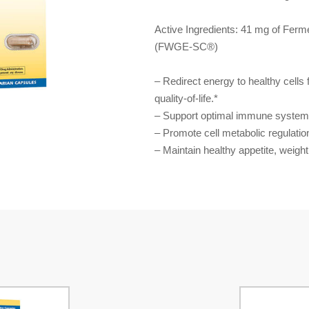
Active Ingredients: 41 mg of Fer
(FWGE-SC®)
– Redirect energy to healthy cells 
quality-of-life.*
– Support optimal immune system 
– Promote cell metabolic regulatio
– Maintain healthy appetite, weight