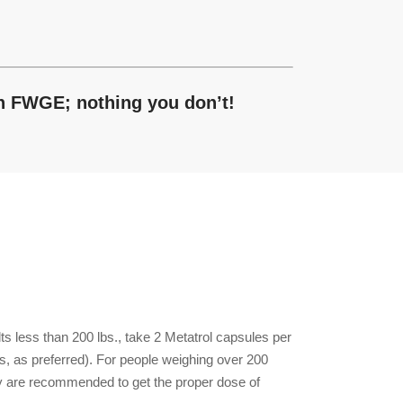
in FWGE; nothing you don’t!
ts less than 200 lbs., take 2 Metatrol capsules per
ls, as preferred). For people weighing over 200
ay are recommended to get the proper dose of