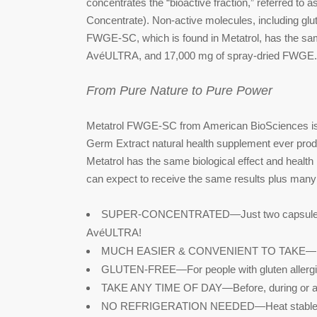
concentrates the “bioactive fraction,” referred
Concentrate). Non-active molecules, including glu
FWGE-SC, which is found in Metatrol, has the sam
AvéULTRA, and 17,000 mg of spray-dried FWGE. 
From Pure Nature to Pure Power
Metatrol FWGE-SC from American BioSciences is
Germ Extract natural health supplement ever prod
Metatrol has the same biological effect and healt
can expect to receive the same results plus many
SUPER-CONCENTRATED—Just two capsules hav
AvéULTRA!
MUCH EASIER & CONVENIENT TO TAKE—No
GLUTEN-FREE—For people with gluten allergi
TAKE ANY TIME OF DAY—Before, during or afte
NO REFRIGERATION NEEDED—Heat stable u