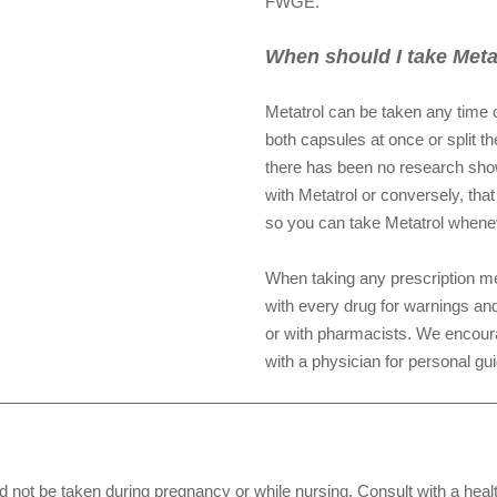
FWGE.
When should I take Meta
Metatrol can be taken any time o
both capsules at once or split t
there has been no research showi
with Metatrol or conversely, that
so you can take Metatrol whenev
When taking any prescription me
with every drug for warnings and
or with pharmacists. We encoura
with a physician for personal gu
e taken during pregnancy or while nursing. Consult with a healt