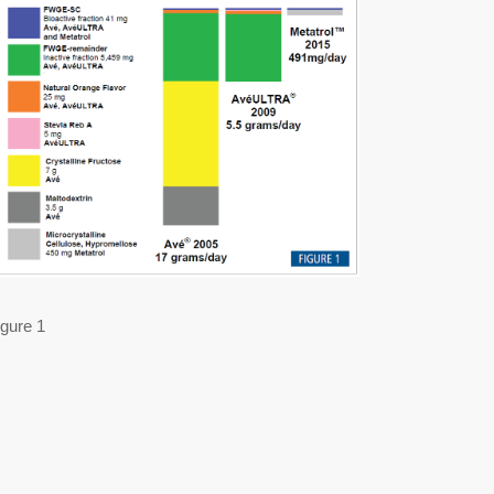
igure 1