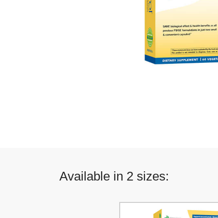
Available in 2 sizes: