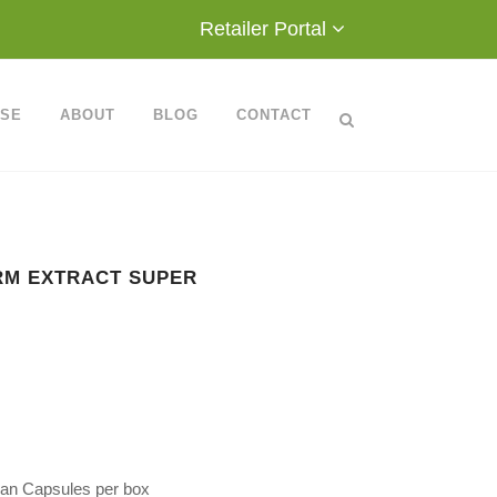
Retailer Portal
ASE
ABOUT
BLOG
CONTACT
RM EXTRACT SUPER
rian Capsules per box