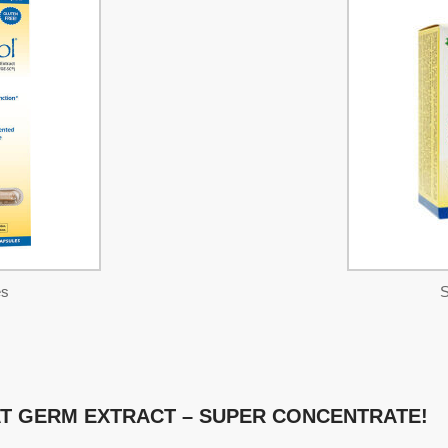
es
S
T GERM EXTRACT – SUPER CONCENTRATE!