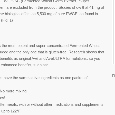
 to as FWGE-SC (Fermented Wheat Germ Extract– Super
ten, are excluded from the product. Studies show that 41 mg of
e biological effect as 5,500 mg of pure FWGE, as found in
(Fig. 1)
 the most potent and super-concentrated Fermented Wheat
uced and the only one that is gluten-free! Research shows that
h benefits as original Avé and AvéULTRA formulations, so you
 enhanced benefits, such as:
F
e the same active ingredients as one packet of
 more mixing!
es!
r meals, with or without other medications and supplements!
p to 122°F!