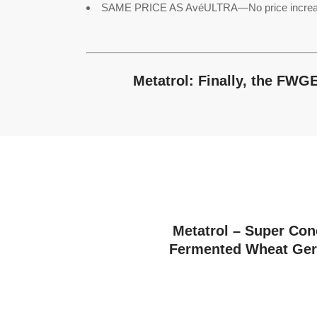
SAME PRICE AS AvéULTRA—No price increase, b
Metatrol: Finally, the FWG
Metatrol – Super Con
Fermented Wheat Ger