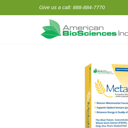
Give us a call:
888-884-7770