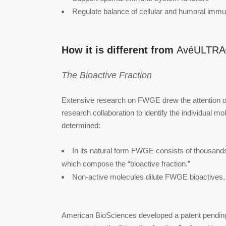
Regulate balance of cellular and humoral immu
How it is different from
AvéULTR
The Bioactive Fraction
Extensive research on FWGE drew the attention of
research collaboration to identify the individual mo
determined:
In its natural form FWGE consists of thousands 
which compose the “bioactive fraction.”
Non-active molecules dilute FWGE bioactives, 
American BioSciences developed a patent pending