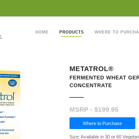
HOME
PRODUCTS
WHERE TO PURCH
METATROL®
FERMENTED WHEAT GE
CONCENTRATE
$
199.95
Where to Purchase
Size: Available in 30 or 60 Vegeta