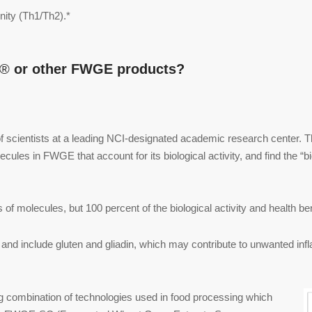
nity (Th1/Th2).*
A®
or other FWGE products?
 scientists at a leading NCI-designated academic research center. T
lecules in FWGE that account for its biological activity, and find the “b
of molecules, but 100 percent of the biological activity and health b
and include gluten and gliadin, which may contribute to unwanted inf
 combination of technologies used in food processing which