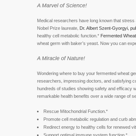
A Marvel of Science!
Medical researchers have long known that stress a
Nobel Prize laureate,
Dr. Albert Szent-Gyorgyi, pu
healthy cell metabolic function.*
Fermented Wheat
wheat germ with baker’s yeast. Now you can experi
A Miracle of Nature!
Wondering where to buy your fermented wheat ger
researchers, impressing doctors, and satisfying c
hundreds of studies showing safety and efficacy w
remarkable health benefits over a wide range of se
Rescue Mitochondrial Function.*
Promote cell metabolic regulation and curb ab
Redirect energy to healthy cells for renewed vita
Support optimal immune system function.*