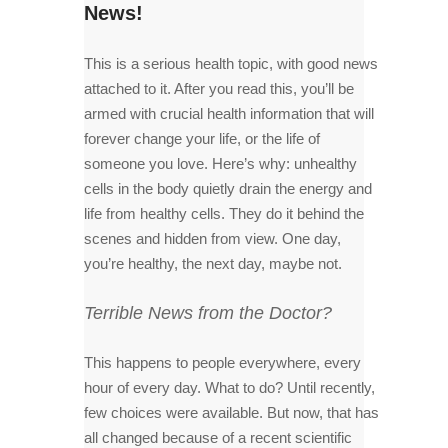
News!
This is a serious health topic, with good news
attached to it. After you read this, you’ll be
armed with crucial health information that will
forever change your life, or the life of
someone you love. Here’s why: unhealthy
cells in the body quietly drain the energy and
life from healthy cells. They do it behind the
scenes and hidden from view. One day,
you’re healthy, the next day, maybe not.
Terrible News from the Doctor?
This happens to people everywhere, every
hour of every day. What to do? Until recently,
few choices were available. But now, that has
all changed because of a recent scientific