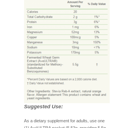
Suggested Use:
As a dietary supplement for adults, use one
(1) AvéULTRA packet (5.53g, providing 5.5g