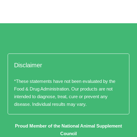
Disclaimer
*These statements have not been evaluated by the
Food & Drug Administration. Our products are not
intended to diagnose, treat, cure or prevent any
disease. Individual results may vary.
Proud Member of the National Animal Supplement
Council