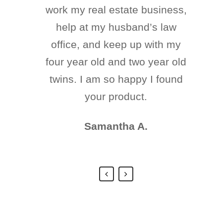
work my real estate business,
has been eating well, with
three meals a day. It has done
help at my husband’s law
office, and keep up with my
her a lot of good! She has
four year old and two year old
been reborn again. We are
going to get a second opinion
twins. I am so happy I found
on her health and hope that
your product.
she continues to improve.
Samantha A.
Juan Daniel G.