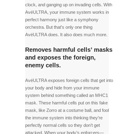
clock, and ganging up on invading cells. With
AvéULTRA, your immune system works in
perfect harmony just like a symphony
orchestra. But that’s only one thing
AvéULTRA does. It also does much more.
Removes harmful cells’ masks
and exposes the foreign,
enemy cells.
AvéULTRA exposes foreign cells that get into
your body and hide from your immune
system behind something called an MHC1
mask. These harmful cells put on this fake
mask, like Zorro at a costume ball, and fool
the immune system into thinking they’re
perfectly normal cells so they don’t get
attacked. When your body’s enforcers—