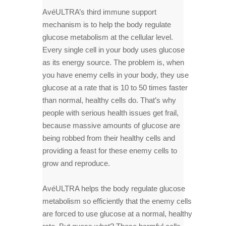
AvéULTRA’s third immune support
mechanism is to help the body regulate
glucose metabolism at the cellular level.
Every single cell in your body uses glucose
as its energy source. The problem is, when
you have enemy cells in your body, they use
glucose at a rate that is 10 to 50 times faster
than normal, healthy cells do. That’s why
people with serious health issues get frail,
because massive amounts of glucose are
being robbed from their healthy cells and
providing a feast for these enemy cells to
grow and reproduce.
AvéULTRA helps the body regulate glucose
metabolism so efficiently that the enemy cells
are forced to use glucose at a normal, healthy