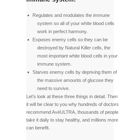
Regulates and modulates the immune
system so all of your white blood cells
work in perfect harmony.
Exposes enemy cells so they can be
destroyed by Natural Killer cells, the
most important white blood cells in your
immune system.
Starves enemy cells by depriving them of
the massive amounts of glucose they
need to survive.
Let’s look at these three things in detail. Then
it will be clear to you why hundreds of doctors
recommend AvéULTRA, thousands of people
take it daily to stay healthy, and millions more
can benefit.