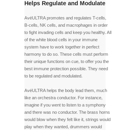
Helps Regulate and Modulate
AvéULTRA promotes and regulates T-cells,
B-cells, NK cells, and macrophages in order
to fight invading cells and keep you healthy. All
of the white blood cells in your immune
system have to work together in perfect
harmony to do so. These cells must perform
their unique functions on cue, to offer you the
best immune protection possible. They need
to be regulated and modulated.
AvéULTRA helps the body lead them, much
like an orchestra conductor. For instance,
imagine if you went to listen to a symphony
and there was no conductor. The brass horns
would blow when they felt like it, strings would
play when they wanted, drummers would