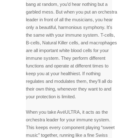
bang at random, you’d hear nothing but a
garbled mess. But when you put an orchestra
leader in front of all the musicians, you hear
only a beautiful, harmonious symphony. It’s
the same with your immune system. T-cells,
B-cells, Natural Killer cells, and macrophages
are all important white blood cells for your
immune system. They perform different
functions and operate at different times to
keep you at your healthiest. If nothing
regulates and modulates them, they’ll all do
their own thing, whenever they want to and
your protection is limited.
When you take AvéULTRA, it acts as the
orchestra leader for your immune system.
This keeps every component playing “sweet
music” together, running like a fine Swiss