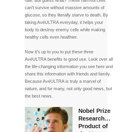
rate. But guess what? These harmful cells
can’t survive without massive amounts of
glucose, so they literally starve to death. By
taking AvéULTRA everyday, it helps your
body to destroy enemy cells while making
healthy cells even healthier.
Now it’s up to you to put these three
AvéULTRA benefits to good use. Look over all
the life-changing information you see here and
share this information with friends and family.
Because AvéULTRA is truly a marvel of
nature, and for many, not only good news, but
the best news.
Nobel Prize
Research…
Product of