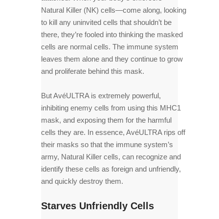
Natural Killer (NK) cells—come along, looking
to kill any uninvited cells that shouldn’t be
there, they’re fooled into thinking the masked
cells are normal cells. The immune system
leaves them alone and they continue to grow
and proliferate behind this mask.
But AvéULTRA is extremely powerful,
inhibiting enemy cells from using this MHC1
mask, and exposing them for the harmful
cells they are. In essence, AvéULTRA rips off
their masks so that the immune system’s
army, Natural Killer cells, can recognize and
identify these cells as foreign and unfriendly,
and quickly destroy them.
Starves Unfriendly Cells