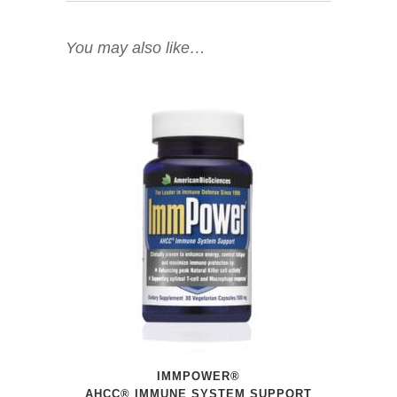
You may also like…
IMMPOWER®
AHCC® IMMUNE SYSTEM SUPPORT