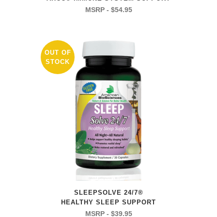
$
54.95
OUT OF
STOCK
SLEEPSOLVE 24/7®
HEALTHY SLEEP SUPPORT
$
39.95