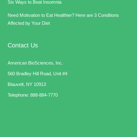
Six Ways to Beat Insomnia
Need Motivation to Eat Healthier? Here are 3 Conditions
Affected by Your Diet
Contact Us
American BioSciences, Inc.
560 Bradley Hill Road, Unit #4
Blauvelt, NY 10913
Telephone:
888-884-7770