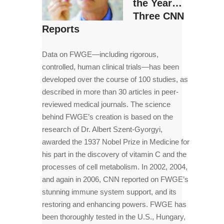
the Year…
Three CNN
Reports
Data on FWGE—including rigorous,
controlled, human clinical trials—has been
developed over the course of 100 studies, as
described in more than 30 articles in peer-
reviewed medical journals. The science
behind FWGE’s creation is based on the
research of Dr. Albert Szent-Gyorgyi,
awarded the 1937 Nobel Prize in Medicine for
his part in the discovery of vitamin C and the
processes of cell metabolism. In 2002, 2004,
and again in 2006, CNN reported on FWGE’s
stunning immune system support, and its
restoring and enhancing powers. FWGE has
been thoroughly tested in the U.S., Hungary,