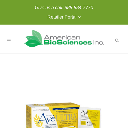
Give us a call:
888-884-7770
Retailer Portal