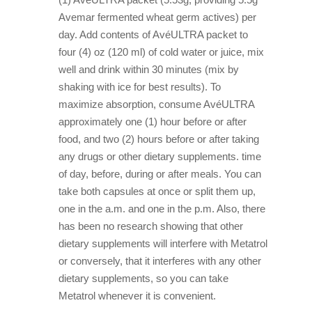
Avemar fermented wheat germ actives) per
day. Add contents of AvéULTRA packet to
four (4) oz (120 ml) of cold water or juice, mix
well and drink within 30 minutes (mix by
shaking with ice for best results). To
maximize absorption, consume AvéULTRA
approximately one (1) hour before or after
food, and two (2) hours before or after taking
any drugs or other dietary supplements. time
of day, before, during or after meals. You can
take both capsules at once or split them up,
one in the a.m. and one in the p.m. Also, there
has been no research showing that other
dietary supplements will interfere with Metatrol
or conversely, that it interferes with any other
dietary supplements, so you can take
Metatrol whenever it is convenient.