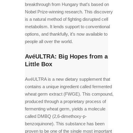
breakthrough from Hungary that’s based on
Nobel Prize-winning research. This discovery
is a natural method of fighting disrupted cell
metabolism. It lends support to conventional
options, and thankfully, it’s now available to
people all over the world.
AvéULTRA: Big Hopes from a
Little Box
AvéULTRA is a new dietary supplement that
contains a unique ingredient called fermented
wheat germ extract (FWGE). This compound,
produced through a proprietary process of
fermenting wheat germ, yields a molecule
called DMBQ (2,6-dimethoxy-p-
benzoquinone). This substance has been
proven to be one of the single most important