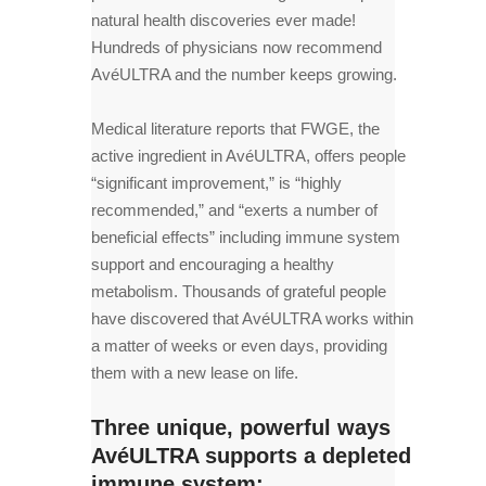
natural health discoveries ever made!
Hundreds of physicians now recommend
AvéULTRA and the number keeps growing.
Medical literature reports that FWGE, the
active ingredient in AvéULTRA, offers people
“significant improvement,” is “highly
recommended,” and “exerts a number of
beneficial effects” including immune system
support and encouraging a healthy
metabolism. Thousands of grateful people
have discovered that AvéULTRA works within
a matter of weeks or even days, providing
them with a new lease on life.
Three unique, powerful ways
AvéULTRA supports a depleted
immune system: