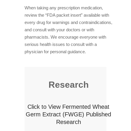
When taking any prescription medication,
review the “FDA packet insert” available with
every drug for warnings and contraindications,
and consult with your doctors or with
pharmacists. We encourage everyone with
serious health issues to consult with a
physician for personal guidance.
Research
Click to View Fermented Wheat
Germ Extract (FWGE) Published
Research