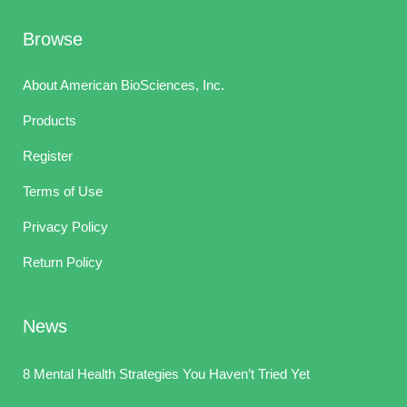
Browse
About American BioSciences, Inc.
Products
Register
Terms of Use
Privacy Policy
Return Policy
News
8 Mental Health Strategies You Haven’t Tried Yet