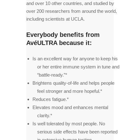
and over 10 other countries, and studied by
over 200 researchers from around the world,
including scientists at UCLA.
Everybody benefits from
AvéULTRA because it:
Is an excellent way for anyone to keep his
or her entire immune system in tune and
“battle-ready.”*
Brightens quality-of-life and helps people
feel stronger and more hopeful.*
Reduces fatigue.*
Elevates mood and enhances mental
clarity.*
Is well tolerated by most people. No
serious side effects have been reported
in extensive human testing.