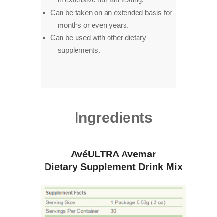
Can be taken on an extended basis for
months or even years.
Can be used with other dietary
supplements.
Ingredients
AvéULTRA Avemar
Dietary Supplement Drink Mix