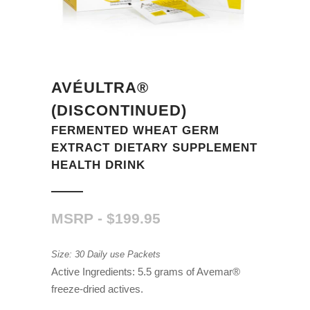
AVÉULTRA®
(DISCONTINUED)
FERMENTED WHEAT GERM
EXTRACT DIETARY SUPPLEMENT
HEALTH DRINK
$
199.95
Size: 30 Daily use Packets
Active Ingredients: 5.5 grams of Avemar®
freeze-dried actives.