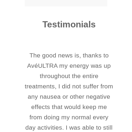
Testimonials
I purchased AvéULTRA for my
The good news is, thanks to
wife after reading up a lot on its
AvéULTRA my energy was up
benefits. Within the first week
throughout the entire
treatments, I did not suffer from
of taking AvéULTRA she was
any nausea or other negative
able to get up and walk
around. She is doing better.
effects that would keep me
from doing my normal every
She is talking, and able to
day activities. I was able to still
consume liquids and food. She