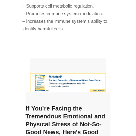
– Supports cell metabolic regulation.
– Promotes immune system modulation.
– Increases the immune system’s ability to
identify harmful cells.
If You’re Facing the
Tremendous Emotional and
Physical Stress of Not-So-
Good News, Here’s Good