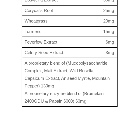
Corydalis Root
25mg
Wheatgrass
20mg
Turmeric
15mg
Feverfew Extract
6mg
Celery Seed Extract
3mg
A proprietary blend of (Mucopolysaccharide
Complex, Malt Extract, Wild Rosella,
Capsicum Extract, Aniseed Myrtle, Mountain
Pepper) 130mg
A proprietary enzyme blend of (Bromelain
2400GDU & Papain 6000) 60mg