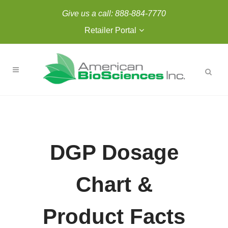
Give us a call:
888-884-7770
Retailer Portal
DGP Dosage
Chart &
Product Facts