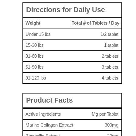
Directions for Daily Use
Weight
Total # of Tablets / Day
Under 15 lbs
1/2 tablet
15-30 lbs
1 tablet
31-60 lbs
2 tablets
61-90 lbs
3 tablets
91-120 lbs
4 tablets
Product Facts
Active Ingredients
Mg per Tablet
Marine Collagen Extract
300mg
Boswellia Extract
30mg