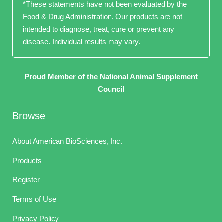
*These statements have not been evaluated by the
Food & Drug Administration. Our products are not
intended to diagnose, treat, cure or prevent any
disease. Individual results may vary.
Proud Member of the National Animal Supplement
Council
Browse
About American BioSciences, Inc.
Products
Register
Terms of Use
Privacy Policy