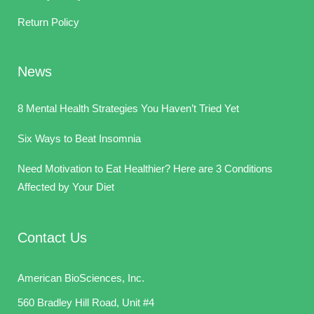
Return Policy
News
8 Mental Health Strategies You Haven’t Tried Yet
Six Ways to Beat Insomnia
Need Motivation to Eat Healthier? Here are 3 Conditions
Affected by Your Diet
Contact Us
American BioSciences, Inc.
560 Bradley Hill Road, Unit #4