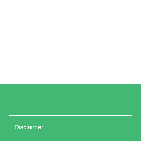
Disclaimer