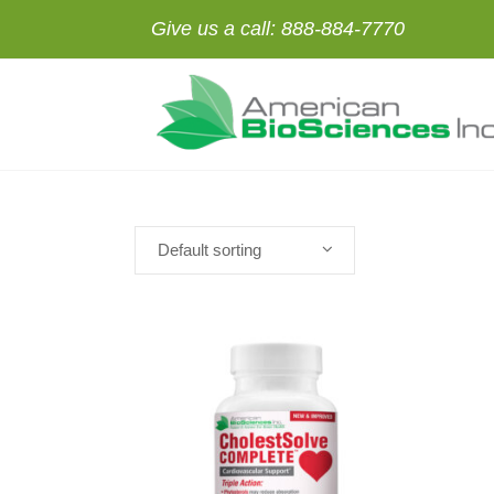
Give us a call:
888-884-7770
Default sorting