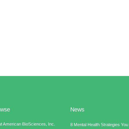
owse
News
t American BioSciences, Inc.
8 Mental Health Strategies You