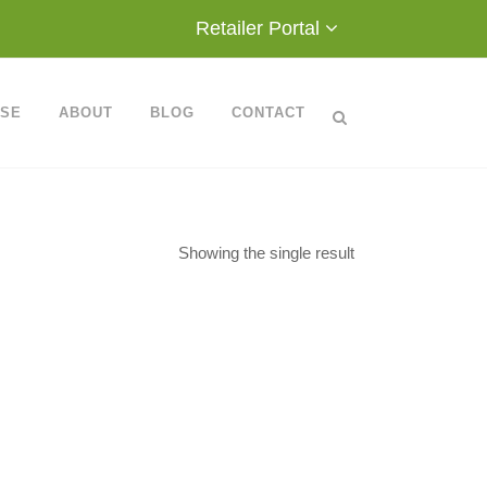
Retailer Portal
ASE
ABOUT
BLOG
CONTACT
Showing the single result