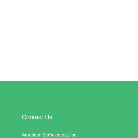
Contact Us
American BioSciences, Inc.