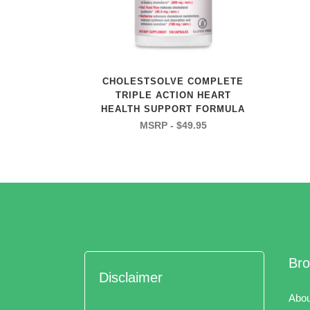
CHOLESTSOLVE COMPLETE
TRIPLE ACTION HEART
HEALTH SUPPORT FORMULA
$
49.95
Br
Disclaimer
Abou