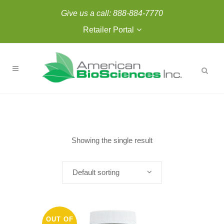
Give us a call:
888-884-7770
Retailer Portal
Showing the single result
Default sorting
OUT OF