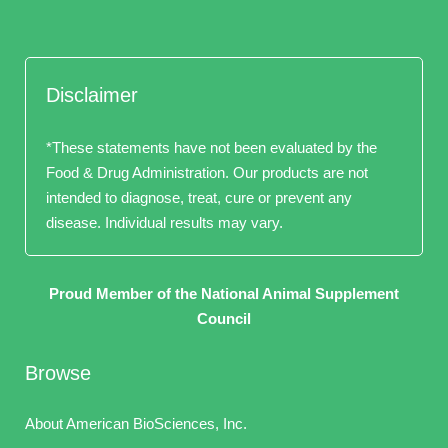
Disclaimer
*These statements have not been evaluated by the
Food & Drug Administration. Our products are not
intended to diagnose, treat, cure or prevent any
disease. Individual results may vary.
Proud Member of the National Animal Supplement
Council
Browse
About American BioSciences, Inc.