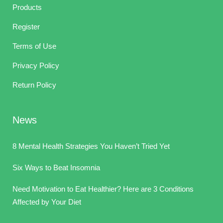
Products
Register
Terms of Use
Privacy Policy
Return Policy
News
8 Mental Health Strategies You Haven’t Tried Yet
Six Ways to Beat Insomnia
Need Motivation to Eat Healthier? Here are 3 Conditions
Affected by Your Diet