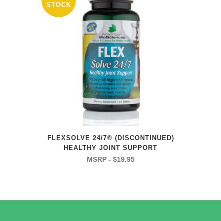
STOCK
FLEXSOLVE 24/7® (DISCONTINUED)
HEALTHY JOINT SUPPORT
$
19.95