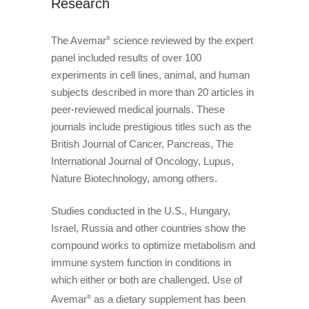
Research
The Avemar
science reviewed by the expert
®
panel included results of over 100
experiments in cell lines, animal, and human
subjects described in more than 20 articles in
peer-reviewed medical journals. These
journals include prestigious titles such as the
British Journal of Cancer, Pancreas, The
International Journal of Oncology, Lupus,
Nature Biotechnology, among others.
Studies conducted in the U.S., Hungary,
Israel, Russia and other countries show the
compound works to optimize metabolism and
immune system function in conditions in
which either or both are challenged. Use of
Avemar
as a dietary supplement has been
®