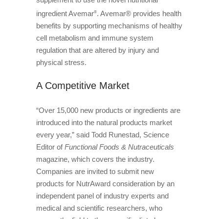
ingredient Avemar
. Avemar® provides health
®
benefits by supporting mechanisms of healthy
cell metabolism and immune system
regulation that are altered by injury and
physical stress.
A Competitive Market
“Over 15,000 new products or ingredients are
introduced into the natural products market
every year,” said Todd Runestad, Science
Editor of
Functional Foods & Nutraceuticals
magazine, which covers the industry.
Companies are invited to submit new
products for NutrAward consideration by an
independent panel of industry experts and
medical and scientific researchers, who