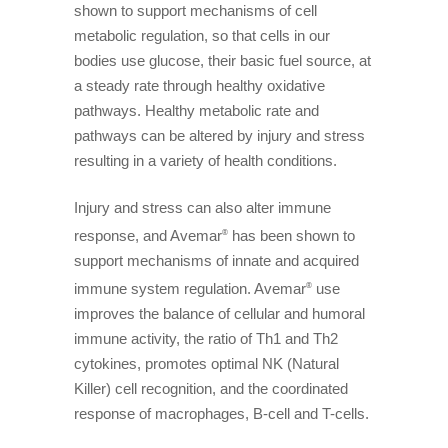
shown to support mechanisms of cell
metabolic regulation, so that cells in our
bodies use glucose, their basic fuel source, at
a steady rate through healthy oxidative
pathways. Healthy metabolic rate and
pathways can be altered by injury and stress
resulting in a variety of health conditions.
Injury and stress can also alter immune
response, and Avemar
has been shown to
®
support mechanisms of innate and acquired
immune system regulation. Avemar
use
®
improves the balance of cellular and humoral
immune activity, the ratio of Th1 and Th2
cytokines, promotes optimal NK (Natural
Killer) cell recognition, and the coordinated
response of macrophages, B-cell and T-cells.