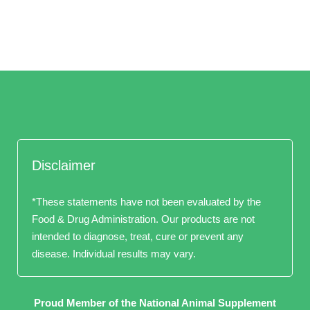
Disclaimer
*These statements have not been evaluated by the
Food & Drug Administration. Our products are not
intended to diagnose, treat, cure or prevent any
disease. Individual results may vary.
Proud Member of the National Animal Supplement