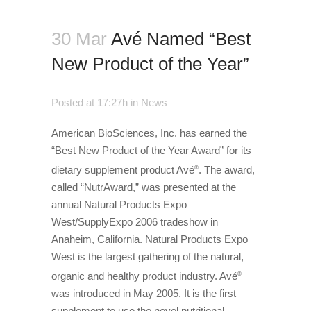
30 Mar
Avé Named “Best
New Product of the Year”
Posted at 17:27h
in
News
American BioSciences, Inc. has earned the
“Best New Product of the Year Award” for its
dietary supplement product Avé
. The award,
®
called “NutrAward,” was presented at the
annual Natural Products Expo
West/SupplyExpo 2006 tradeshow in
Anaheim, California. Natural Products Expo
West is the largest gathering of the natural,
organic and healthy product industry. Avé
®
was introduced in May 2005. It is the first
supplement to use the novel nutritional