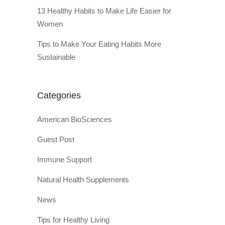
13 Healthy Habits to Make Life Easier for
Women
Tips to Make Your Eating Habits More
Sustainable
Categories
American BioSciences
Guest Post
Immune Support
Natural Health Supplements
News
Tips for Healthy Living