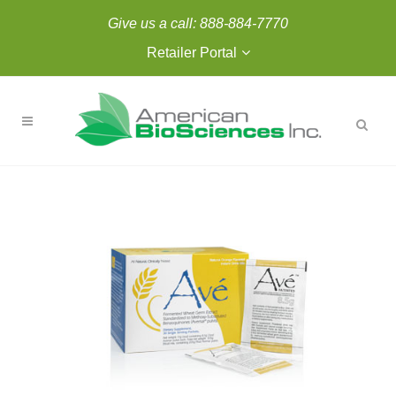
Give us a call:
888-884-7770
Retailer Portal