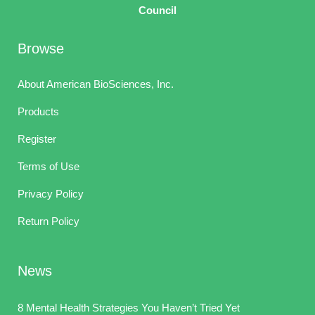
Council
Browse
About American BioSciences, Inc.
Products
Register
Terms of Use
Privacy Policy
Return Policy
News
8 Mental Health Strategies You Haven’t Tried Yet