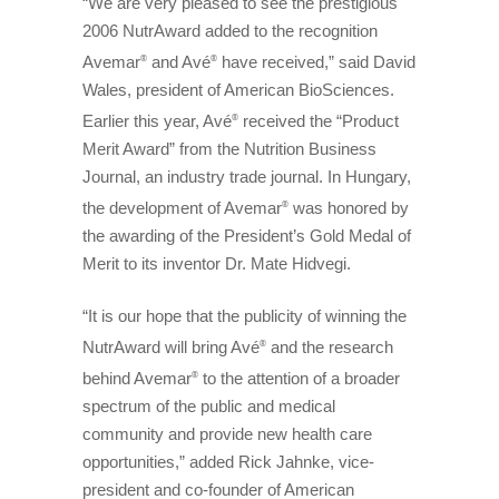
“We are very pleased to see the prestigious
2006 NutrAward added to the recognition
Avemar
and Avé
have received,” said David
®
®
Wales, president of American BioSciences.
Earlier this year, Avé
received the “Product
®
Merit Award” from the Nutrition Business
Journal, an industry trade journal. In Hungary,
the development of Avemar
was honored by
®
the awarding of the President’s Gold Medal of
Merit to its inventor Dr. Mate Hidvegi.
“It is our hope that the publicity of winning the
NutrAward will bring Avé
and the research
®
behind Avemar
to the attention of a broader
®
spectrum of the public and medical
community and provide new health care
opportunities,” added Rick Jahnke, vice-
president and co-founder of American