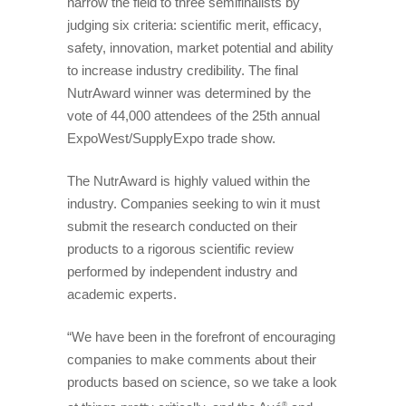
narrow the field to three semifinalists by
judging six criteria: scientific merit, efficacy,
safety, innovation, market potential and ability
to increase industry credibility. The final
NutrAward winner was determined by the
vote of 44,000 attendees of the 25th annual
ExpoWest/SupplyExpo trade show.
The NutrAward is highly valued within the
industry. Companies seeking to win it must
submit the research conducted on their
products to a rigorous scientific review
performed by independent industry and
academic experts.
“We have been in the forefront of encouraging
companies to make comments about their
products based on science, so we take a look
®