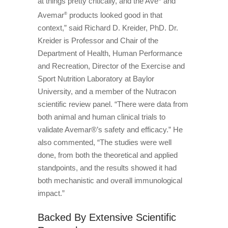
at things pretty critically, and the Avé
and
Avemar
products looked good in that
®
context,” said Richard D. Kreider, PhD. Dr.
Kreider is Professor and Chair of the
Department of Health, Human Performance
and Recreation, Director of the Exercise and
Sport Nutrition Laboratory at Baylor
University, and a member of the Nutracon
scientific review panel. “There were data from
both animal and human clinical trials to
validate Avemar®’s safety and efficacy.” He
also commented, “The studies were well
done, from both the theoretical and applied
standpoints, and the results showed it had
both mechanistic and overall immunological
impact.”
Backed By Extensive Scientific