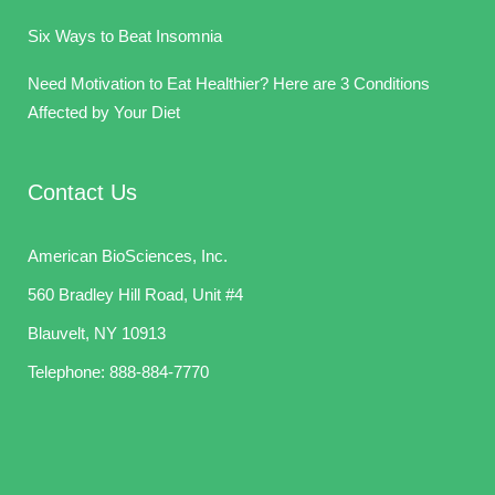
Six Ways to Beat Insomnia
Need Motivation to Eat Healthier? Here are 3 Conditions
Affected by Your Diet
Contact Us
American BioSciences, Inc.
560 Bradley Hill Road, Unit #4
Blauvelt, NY 10913
Telephone:
888-884-7770