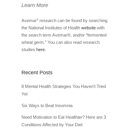
Learn More
Avemar
research can be found by searching
®
the National Institutes of Health
website
with
the search term Avemar®, and/or “fermented
wheat germ.” You can also read research
studies
here.
Recent Posts
8 Mental Health Strategies You Haven’t Tried
Yet
Six Ways to Beat Insomnia
Need Motivation to Eat Healthier? Here are 3
Conditions Affected by Your Diet