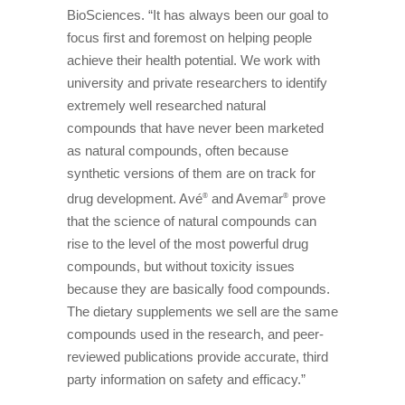
BioSciences. “It has always been our goal to
focus first and foremost on helping people
achieve their health potential. We work with
university and private researchers to identify
extremely well researched natural
compounds that have never been marketed
as natural compounds, often because
synthetic versions of them are on track for
drug development. Avé
and Avemar
prove
®
®
that the science of natural compounds can
rise to the level of the most powerful drug
compounds, but without toxicity issues
because they are basically food compounds.
The dietary supplements we sell are the same
compounds used in the research, and peer-
reviewed publications provide accurate, third
party information on safety and efficacy.”