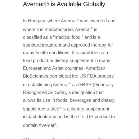
Avemar® is Available Globally
In Hungary, where Avemar
was invented and
®
where it is manufactured, Avemar
is
®
classified as a “medical food,” and is a
standard treatment and approved therapy for
many health conditions. It is available as a
food product or dietary supplement in many
European and Asian countries. American
BioSciences completed the US FDA process
of establishing Avemar
as GRAS (Generally
®
Recognized As Safe), a designation that
allows its use in foods, beverages and dietary
supplements. Avé
is a dietary supplement
®
instant drink mix and is the first US product to
contain Avemar
.
®