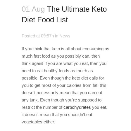
01 Aug
The Ultimate Keto
Diet Food List
Posted at 09:57h
in
News
If you think that keto is all about consuming as
much fast food as you possibly can, then
think again! If you are what you eat, then you
need to eat healthy foods as much as
possible. Even though the keto diet calls for
you to get most of your calories from fat, this
doesn’t necessarily mean that you can eat
any junk. Even though you’re supposed to
restrict the number of
carbohydrates
you eat,
it doesn’t mean that you shouldn’t eat
vegetables either.