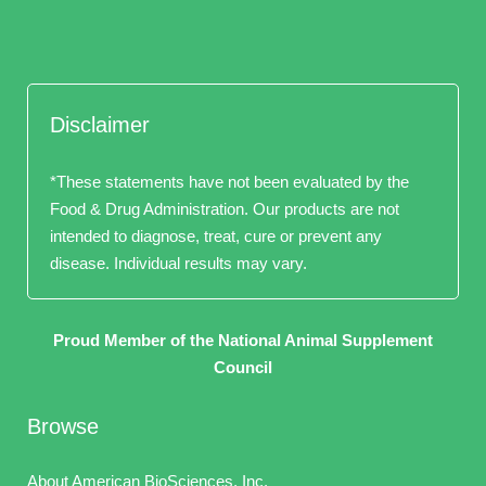
Disclaimer
*These statements have not been evaluated by the
Food & Drug Administration. Our products are not
intended to diagnose, treat, cure or prevent any
disease. Individual results may vary.
Proud Member of the National Animal Supplement
Council
Browse
About American BioSciences, Inc.