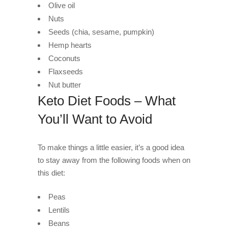
Olive oil
Nuts
Seeds (chia, sesame, pumpkin)
Hemp hearts
Coconuts
Flaxseeds
Nut butter
Keto Diet Foods – What
You’ll Want to Avoid
To make things a little easier, it’s a good idea
to stay away from the following foods when on
this diet:
Peas
Lentils
Beans