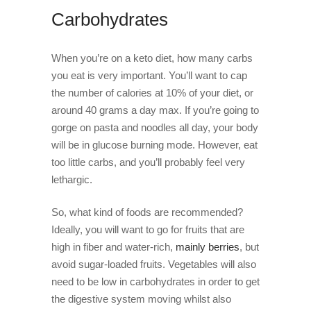
Carbohydrates
When you’re on a keto diet, how many carbs
you eat is very important. You’ll want to cap
the number of calories at 10% of your diet, or
around 40 grams a day max. If you’re going to
gorge on pasta and noodles all day, your body
will be in glucose burning mode. However, eat
too little carbs, and you’ll probably feel very
lethargic.
So, what kind of foods are recommended?
Ideally, you will want to go for fruits that are
high in fiber and water-rich,
mainly berries
,
but
avoid sugar-loaded fruits. Vegetables will also
need to be low in carbohydrates in order to get
the digestive system moving whilst also