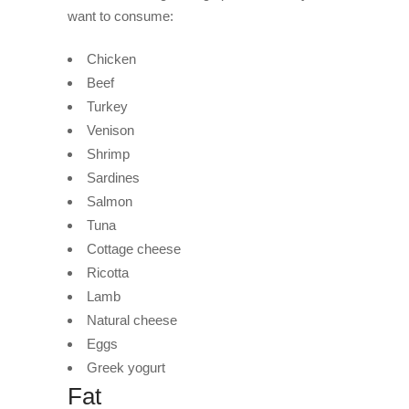
want to consume:
Chicken
Beef
Turkey
Venison
Shrimp
Sardines
Salmon
Tuna
Cottage cheese
Ricotta
Lamb
Natural cheese
Eggs
Greek yogurt
Fat