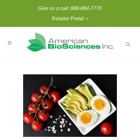
Give us a call:
888-884-7770
Retailer Portal