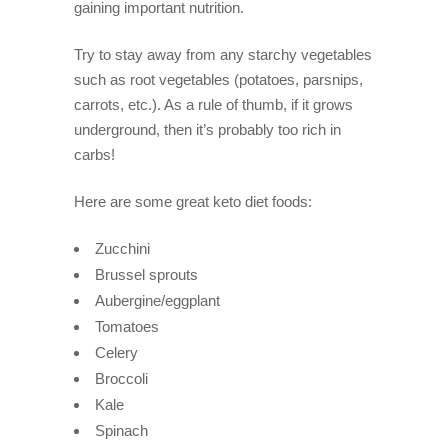
gaining important nutrition.
Try to stay away from any starchy vegetables
such as root vegetables (potatoes, parsnips,
carrots, etc.). As a rule of thumb, if it grows
underground, then it’s probably too rich in
carbs!
Here are some great keto diet foods:
Zucchini
Brussel sprouts
Aubergine/eggplant
Tomatoes
Celery
Broccoli
Kale
Spinach