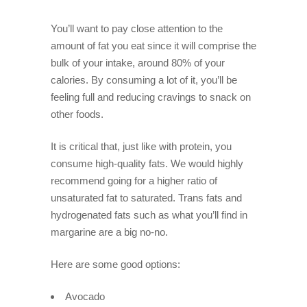
You’ll want to pay close attention to the
amount of fat you eat since it will comprise the
bulk of your intake, around 80% of your
calories. By consuming a lot of it, you’ll be
feeling full and reducing cravings to snack on
other foods.
It is critical that, just like with protein, you
consume high-quality fats. We would highly
recommend going for a higher ratio of
unsaturated fat to saturated. Trans fats and
hydrogenated fats such as what you’ll find in
margarine are a big no-no.
Here are some good options:
Avocado