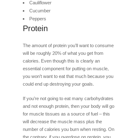
Cauliflower
Cucumber
Peppers
Protein
The amount of protein you’ll want to consume
will be roughly 20% of what you get from
calories. Even though this is clearly an
essential component for putting on muscle,
you won’t want to eat that much because you
could end up destroying your goals.
If you’re not going to eat many carbohydrates
and not enough protein, then your body will go
for muscle tissues as a source of fuel – this
will decrease the muscle mass plus the
number of calories you burn when resting. On
the contrary, if you overdose on protein, you