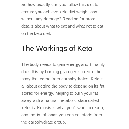
So how exactly can you follow this diet to
ensure you achieve keto diet weight loss
without any damage? Read on for more
details about what to eat and what not to eat
on the keto diet.
The Workings of Keto
The body needs to gain energy, and it mainly
does this by burning glycogen stored in the
body that come from carbohydrates. Keto is
all about getting the body to depend on its fat
stored for energy, helping to burn your fat
away with a natural metabolic state called
ketosis. Ketosis is what you’ll want to reach,
and the list of foods you can eat starts from
the carbohydrate group.