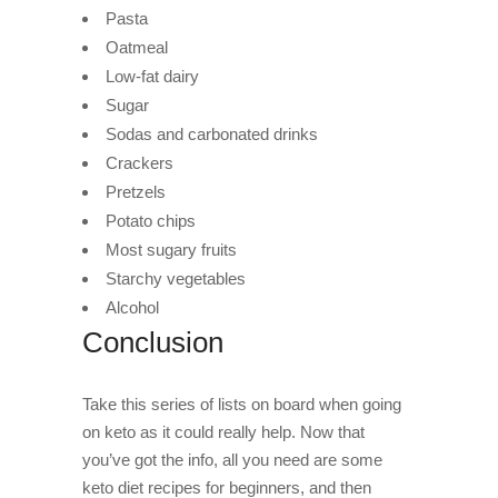
Pasta
Oatmeal
Low-fat dairy
Sugar
Sodas and carbonated drinks
Crackers
Pretzels
Potato chips
Most sugary fruits
Starchy vegetables
Alcohol
Conclusion
Take this series of lists on board when going
on keto as it could really help. Now that
you’ve got the info, all you need are some
keto diet recipes for beginners, and then