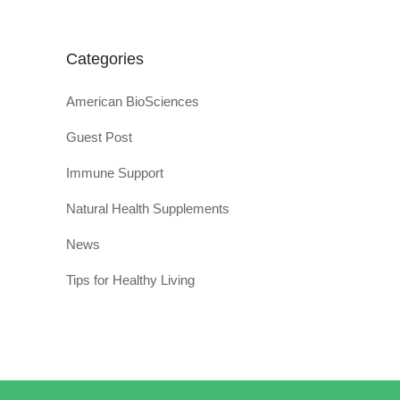
Categories
American BioSciences
Guest Post
Immune Support
Natural Health Supplements
News
Tips for Healthy Living