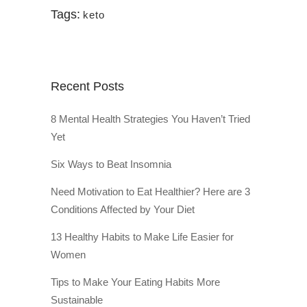
Tags:
keto
Recent Posts
8 Mental Health Strategies You Haven’t Tried
Yet
Six Ways to Beat Insomnia
Need Motivation to Eat Healthier? Here are 3
Conditions Affected by Your Diet
13 Healthy Habits to Make Life Easier for
Women
Tips to Make Your Eating Habits More
Sustainable