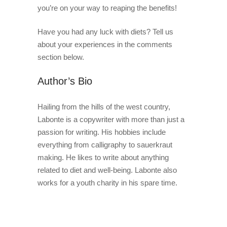
you’re on your way to reaping the benefits!
Have you had any luck with diets? Tell us
about your experiences in the comments
section below.
Author’s Bio
Hailing from the hills of the west country,
Labonte is a copywriter with more than just a
passion for writing. His hobbies include
everything from calligraphy to sauerkraut
making. He likes to write about anything
related to diet and well-being. Labonte also
works for a youth charity in his spare time.