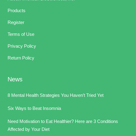
Products
Register
Terms of Use
Privacy Policy
Return Policy
News
8 Mental Health Strategies You Haven’t Tried Yet
Six Ways to Beat Insomnia
Need Motivation to Eat Healthier? Here are 3 Conditions
Affected by Your Diet