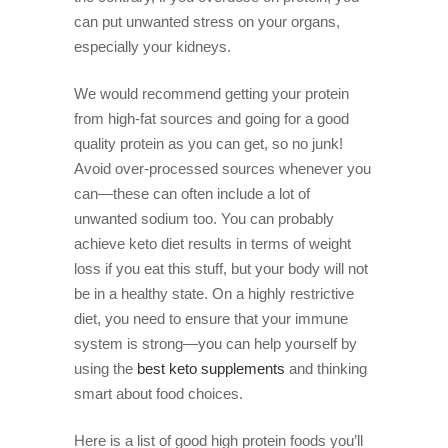
can put unwanted stress on your organs,
especially your kidneys.
We would recommend getting your protein
from high-fat sources and going for a good
quality protein as you can get, so no junk!
Avoid over-processed sources whenever you
can—these can often include a lot of
unwanted sodium too. You can probably
achieve keto diet results in terms of weight
loss if you eat this stuff, but your body will not
be in a healthy state. On a highly restrictive
diet, you need to ensure that your immune
system is strong—you can help yourself by
using the
best keto supplements
and thinking
smart about food choices.
Here is a list of good high protein foods you’ll