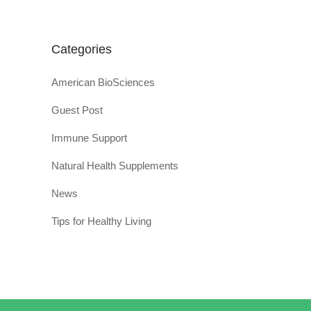
Categories
American BioSciences
Guest Post
Immune Support
Natural Health Supplements
News
Tips for Healthy Living