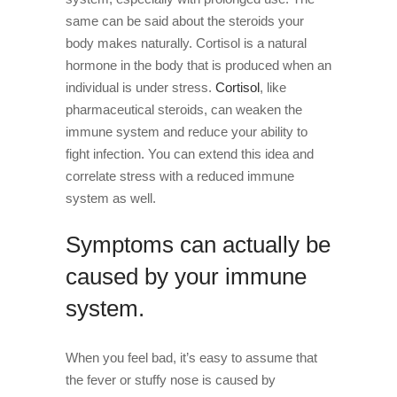
same can be said about the steroids your
body makes naturally. Cortisol is a natural
hormone in the body that is produced when an
individual is under stress.
Cortisol
, like
pharmaceutical steroids, can weaken the
immune system and reduce your ability to
fight infection. You can extend this idea and
correlate stress with a reduced immune
system as well.
Symptoms can actually be
caused by your immune
system.
When you feel bad, it’s easy to assume that
the fever or stuffy nose is caused by