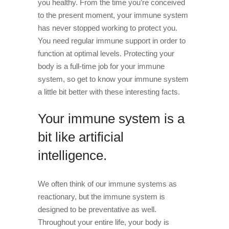
you healthy. From the time you’re conceived
to the present moment, your immune system
has never stopped working to protect you.
You need regular immune support in order to
function at optimal levels. Protecting your
body is a full-time job for your immune
system, so get to know your immune system
a little bit better with these interesting facts.
Your immune system is a
bit like artificial
intelligence.
We often think of our immune systems as
reactionary, but the immune system is
designed to be preventative as well.
Throughout your entire life, your body is