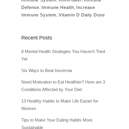
Defense
,
Immune Health
,
Increase
Immune System
,
Vitamin D Daily Dose
Recent Posts
8 Mental Health Strategies You Haven’t Tried
Yet
Six Ways to Beat Insomnia
Need Motivation to Eat Healthier? Here are 3
Conditions Affected by Your Diet
13 Healthy Habits to Make Life Easier for
Women
Tips to Make Your Eating Habits More
Sustainable