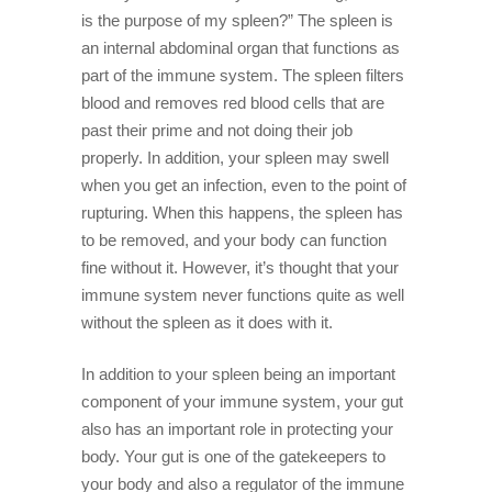
is the purpose of my spleen?” The spleen is
an internal abdominal organ that functions as
part of the immune system. The spleen filters
blood and removes red blood cells that are
past their prime and not doing their job
properly. In addition, your spleen may swell
when you get an infection, even to the point of
rupturing. When this happens, the spleen has
to be removed, and your body can function
fine without it. However, it’s thought that your
immune system never functions quite as well
without the spleen as it does with it.
In addition to your spleen being an important
component of your immune system, your gut
also has an important role in protecting your
body. Your gut is one of the gatekeepers to
your body and also a regulator of the immune