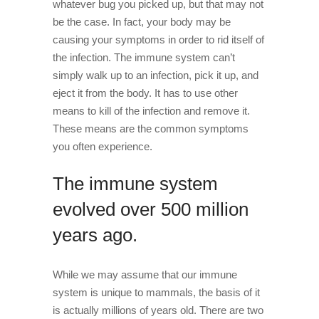
whatever bug you picked up, but that may not
be the case. In fact, your body may be
causing your symptoms in order to rid itself of
the infection. The immune system can’t
simply walk up to an infection, pick it up, and
eject it from the body. It has to use other
means to kill of the infection and remove it.
These means are the common symptoms
you often experience.
The immune system
evolved over 500 million
years ago.
While we may assume that our immune
system is unique to mammals, the basis of it
is actually millions of years old. There are two