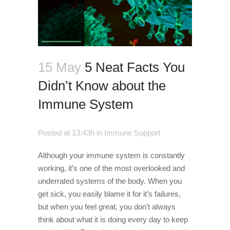
15 May
5 Neat Facts You
Didn’t Know about the
Immune System
Posted at 13:43h
in
Immune Support
Although your immune system is constantly
working, it’s one of the most overlooked and
underrated systems of the body. When you
get sick, you easily blame it for it’s failures,
but when you feel great, you don’t always
think about what it is doing every day to keep