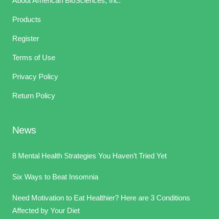
About American BioSciences, Inc.
Products
Register
Terms of Use
Privacy Policy
Return Policy
News
8 Mental Health Strategies You Haven’t Tried Yet
Six Ways to Beat Insomnia
Need Motivation to Eat Healthier? Here are 3 Conditions
Affected by Your Diet