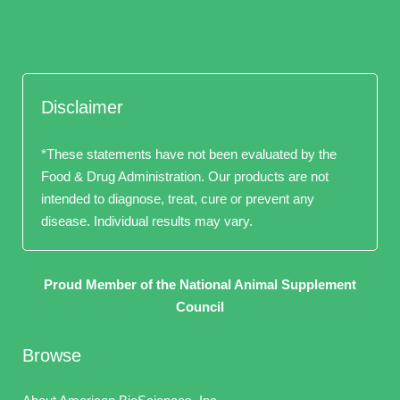
Disclaimer
*These statements have not been evaluated by the
Food & Drug Administration. Our products are not
intended to diagnose, treat, cure or prevent any
disease. Individual results may vary.
Proud Member of the National Animal Supplement
Council
Browse