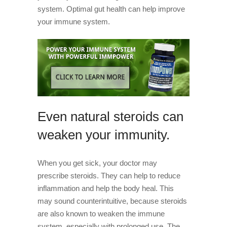
system. Optimal gut health can help improve
your immune system.
Even natural steroids can
weaken your immunity.
When you get sick, your doctor may
prescribe steroids. They can help to reduce
inflammation and help the body heal. This
may sound counterintuitive, because steroids
are also known to weaken the immune
system, especially with prolonged use. The