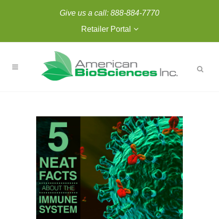
Give us a call:
888-884-7770
Retailer Portal