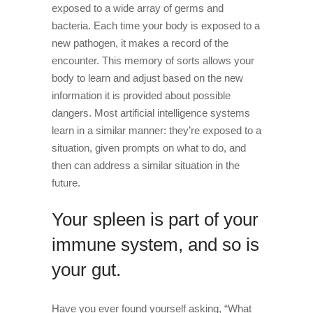
exposed to a wide array of germs and
bacteria. Each time your body is exposed to a
new pathogen, it makes a record of the
encounter. This memory of sorts allows your
body to learn and adjust based on the new
information it is provided about possible
dangers. Most artificial intelligence systems
learn in a similar manner: they’re exposed to a
situation, given prompts on what to do, and
then can address a similar situation in the
future.
Your spleen is part of your
immune system, and so is
your gut.
Have you ever found yourself asking, “What