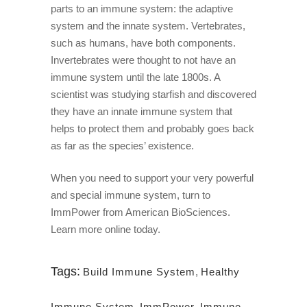
parts to an immune system: the adaptive
system and the innate system. Vertebrates,
such as humans, have both components.
Invertebrates were thought to not have an
immune system until the late 1800s. A
scientist was studying starfish and discovered
they have an innate immune system that
helps to protect them and probably goes back
as far as the species’ existence.
When you need to support your very powerful
and special immune system, turn to
ImmPower from American BioSciences.
Learn more online today.
Tags:
Build Immune System
,
Healthy
Immune System
,
ImmPower
,
Immune