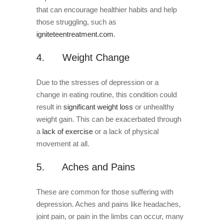
that can encourage healthier habits and help
those struggling, such as
igniteteentreatment.com
.
4. Weight Change
Due to the stresses of depression or a
change in eating routine, this condition could
result in
significant weight loss
or unhealthy
weight gain. This can be exacerbated through
a
lack of exercise
or a lack of physical
movement at all.
5. Aches and Pains
These are common for those suffering with
depression. Aches and pains like headaches,
joint pain, or pain in the limbs can occur, many