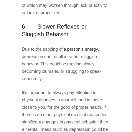
of which may worsen through lack of activity
or lack of proper rest.
6. Slower Reflexes or
Sluggish Behavior
Due to the sapping of
a person’s energy
,
depression can result in rather sluggish
behavior. This could be moving slowly,
becoming clumsier, or struggling to speak
coherently.
It’s important to always pay attention to
physical changes in yourself, and in those
close to you, for the good of proper health. If
there is no other physical medical reason for
significant changes in physical behavior, then
a mental illness such as depression could be