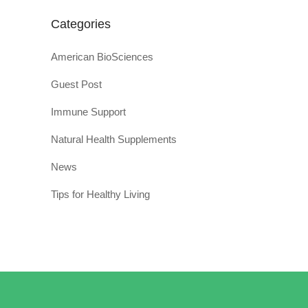
Categories
American BioSciences
Guest Post
Immune Support
Natural Health Supplements
News
Tips for Healthy Living