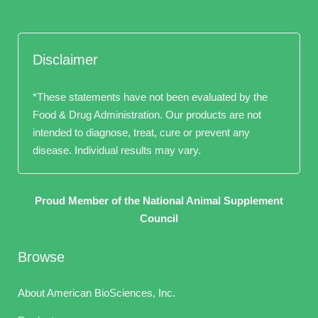
Disclaimer
*These statements have not been evaluated by the
Food & Drug Administration. Our products are not
intended to diagnose, treat, cure or prevent any
disease. Individual results may vary.
Proud Member of the National Animal Supplement
Council
Browse
About American BioSciences, Inc.