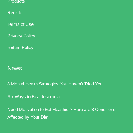
Products
Register
Terms of Use
Privacy Policy
Return Policy
News
8 Mental Health Strategies You Haven’t Tried Yet
Six Ways to Beat Insomnia
Need Motivation to Eat Healthier? Here are 3 Conditions
Affected by Your Diet