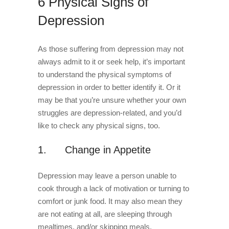
6 Physical Signs of
Depression
As those suffering from depression may not
always admit to it or seek help, it’s important
to understand the physical symptoms of
depression in order to better identify it. Or it
may be that you’re unsure whether your own
struggles are depression-related, and you’d
like to check any physical signs, too.
1. Change in Appetite
Depression may leave a person unable to
cook through a lack of motivation or turning to
comfort or junk food. It may also mean they
are not eating at all, are sleeping through
mealtimes, and/or skipping meals.