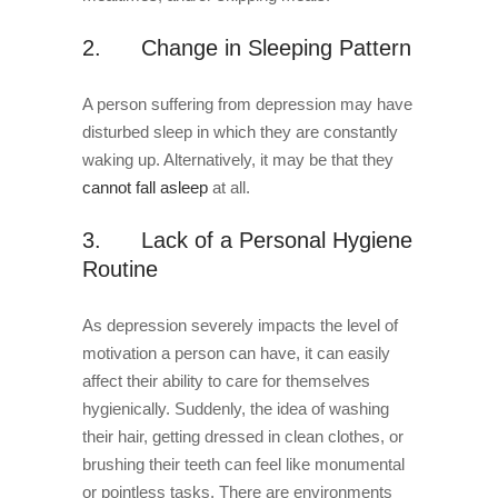
2. Change in Sleeping Pattern
A person suffering from depression may have
disturbed sleep in which they are constantly
waking up. Alternatively, it may be that they
cannot fall asleep
at all.
3. Lack of a Personal Hygiene
Routine
As depression severely impacts the level of
motivation a person can have, it can easily
affect their ability to care for themselves
hygienically. Suddenly, the idea of washing
their hair, getting dressed in clean clothes, or
brushing their teeth can feel like monumental
or pointless tasks. There are environments