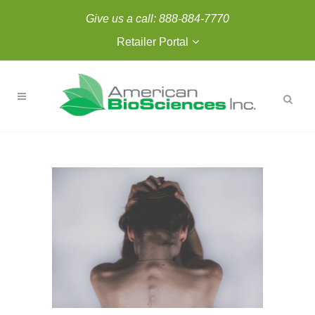
Give us a call:
888-884-7770
Retailer Portal