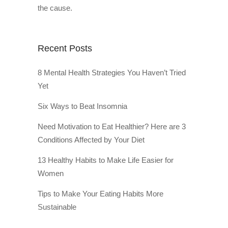
the cause.
Recent Posts
8 Mental Health Strategies You Haven’t Tried
Yet
Six Ways to Beat Insomnia
Need Motivation to Eat Healthier? Here are 3
Conditions Affected by Your Diet
13 Healthy Habits to Make Life Easier for
Women
Tips to Make Your Eating Habits More
Sustainable