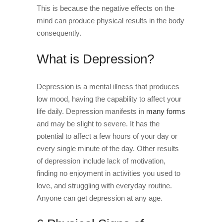
This is because the negative effects on the
mind can produce physical results in the body
consequently.
What is Depression?
Depression is a mental illness that produces
low mood, having the capability to affect your
life daily. Depression manifests in
many forms
and may be slight to severe. It has the
potential to affect a few hours of your day or
every single minute of the day. Other results
of depression include lack of motivation,
finding no enjoyment in activities you used to
love, and struggling with everyday routine.
Anyone can get depression at any age.