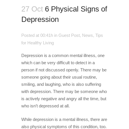
27 Oct
6 Physical Signs of
Depression
Posted at 00:41h
in
Guest Post
,
News
,
Tips
for Healthy Living
Depression is a common mental illness, one
which can be very difficult to detect in a
person if not discussed openly. There may be
someone going about their usual routine,
smiling, and laughing, who is also suffering
with depression. There may be someone who
is actively negative and angry all the time, but
who isn’t depressed at all.
While depression is a mental illness, there are
also physical symptoms of this condition, too.