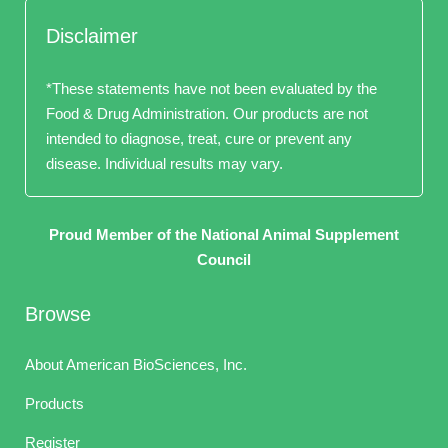
Disclaimer
*These statements have not been evaluated by the
Food & Drug Administration. Our products are not
intended to diagnose, treat, cure or prevent any
disease. Individual results may vary.
Proud Member of the National Animal Supplement
Council
Browse
About American BioSciences, Inc.
Products
Register