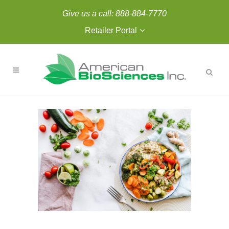
Give us a call:
888-884-7770
Retailer Portal