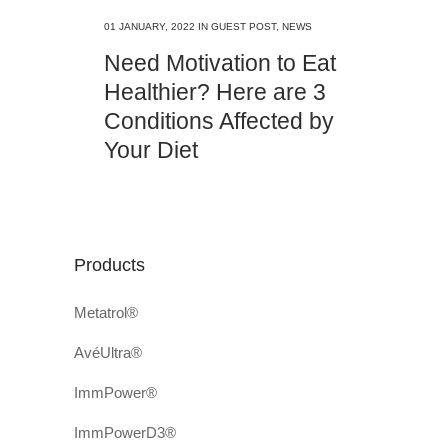
01 JANUARY, 2022
IN
GUEST POST
,
NEWS
Need Motivation to Eat
Healthier? Here are 3
Conditions Affected by
Your Diet
Products
Metatrol®
AvéUltra®
ImmPower®
ImmPowerD3®