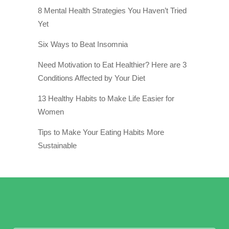
8 Mental Health Strategies You Haven’t Tried
Yet
Six Ways to Beat Insomnia
Need Motivation to Eat Healthier? Here are 3
Conditions Affected by Your Diet
13 Healthy Habits to Make Life Easier for
Women
Tips to Make Your Eating Habits More
Sustainable