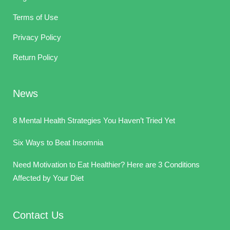
Terms of Use
Privacy Policy
Return Policy
News
8 Mental Health Strategies You Haven’t Tried Yet
Six Ways to Beat Insomnia
Need Motivation to Eat Healthier? Here are 3 Conditions
Affected by Your Diet
Contact Us