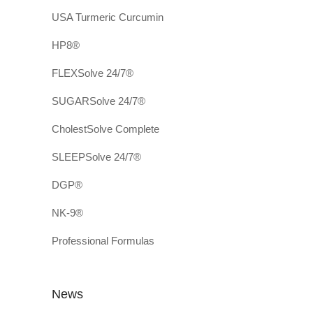
USA Turmeric Curcumin
HP8®
FLEXSolve 24/7®
SUGARSolve 24/7®
CholestSolve Complete
SLEEPSolve 24/7®
DGP®
NK-9®
Professional Formulas
News