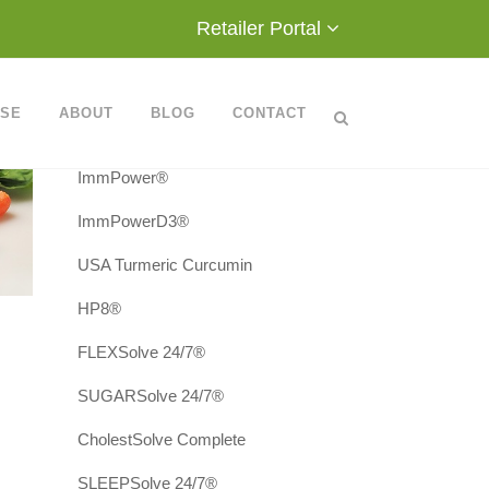
Retailer Portal
Products
Metatrol®
ASE
ABOUT
BLOG
CONTACT
AvéUltra®
ImmPower®
ImmPowerD3®
USA Turmeric Curcumin
HP8®
FLEXSolve 24/7®
SUGARSolve 24/7®
CholestSolve Complete
SLEEPSolve 24/7®