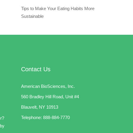
Tips to Make Your Eating Habits More
Sustainable
Contact Us
American BioSciences, Inc.
560 Bradley Hill Road, Unit #4
Blauvelt, NY 10913
Telephone:
888-884-7770
er?
 by