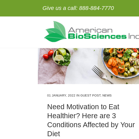
Give us a call:
888-884-7770
01 JANUARY, 2022
IN
GUEST POST
,
NEWS
Need Motivation to Eat
Healthier? Here are 3
Conditions Affected by Your
Diet