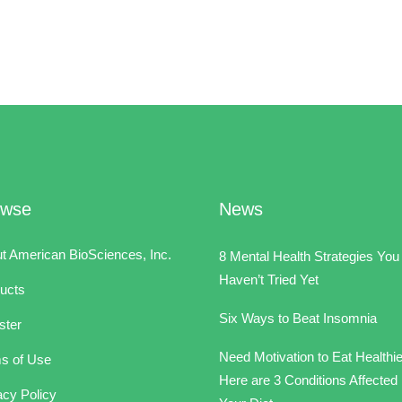
owse
News
t American BioSciences, Inc.
8 Mental Health Strategies You
Haven’t Tried Yet
ucts
Six Ways to Beat Insomnia
ster
Need Motivation to Eat Healthi
s of Use
Here are 3 Conditions Affected
acy Policy