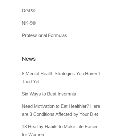
DGP®
NK-9®
Professional Formulas
News
8 Mental Health Strategies You Haven’t
Tried Yet
Six Ways to Beat Insomnia
Need Motivation to Eat Healthier? Here
are 3 Conditions Affected by Your Diet
13 Healthy Habits to Make Life Easier
for Women