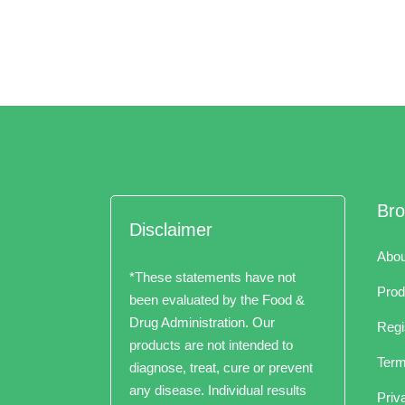
Br
Disclaimer
Abou
*These statements have not
Prod
been evaluated by the Food &
Drug Administration. Our
Regi
products are not intended to
Term
diagnose, treat, cure or prevent
any disease. Individual results
Priv