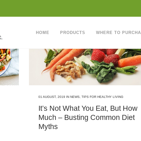
HOME
PRODUCTS
WHERE TO PURCH
01 AUGUST, 2019
IN
NEWS
,
TIPS FOR HEALTHY LIVING
It’s Not What You Eat, But How
Much – Busting Common Diet
Myths