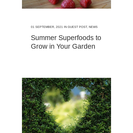
01 SEPTEMBER, 2021
IN
GUEST POST
,
NEWS
Summer Superfoods to
Grow in Your Garden