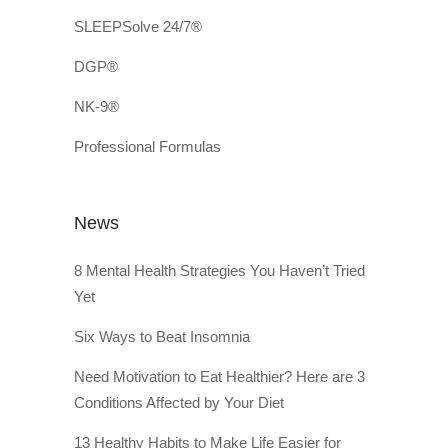
SLEEPSolve 24/7®
DGP®
NK-9®
Professional Formulas
News
8 Mental Health Strategies You Haven’t Tried
Yet
Six Ways to Beat Insomnia
Need Motivation to Eat Healthier? Here are 3
Conditions Affected by Your Diet
13 Healthy Habits to Make Life Easier for