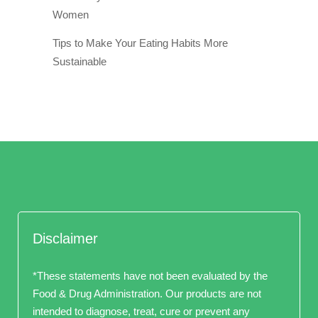
Women
Tips to Make Your Eating Habits More
Sustainable
Disclaimer
*These statements have not been evaluated by the
Food & Drug Administration. Our products are not
intended to diagnose, treat, cure or prevent any