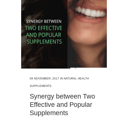
08 NOVEMBER, 2017
IN
NATURAL HEALTH
SUPPLEMENTS
Synergy between Two
Effective and Popular
Supplements