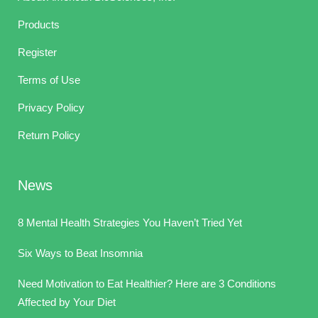
Products
Register
Terms of Use
Privacy Policy
Return Policy
News
8 Mental Health Strategies You Haven’t Tried Yet
Six Ways to Beat Insomnia
Need Motivation to Eat Healthier? Here are 3 Conditions
Affected by Your Diet