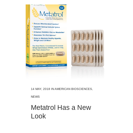
14 MAY, 2018
IN
AMERICAN BIOSCIENCES
,
NEWS
Metatrol Has a New
Look