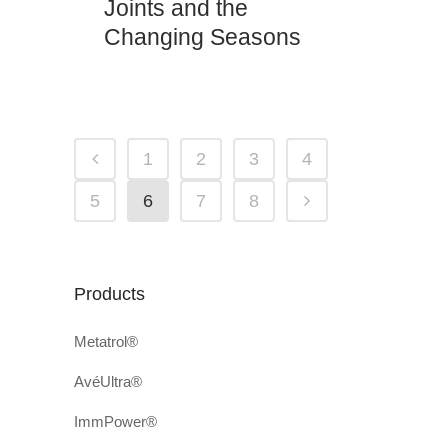
Joints and the
Changing Seasons
1
2
3
4
5
6
7
8
Products
Metatrol®
AvéUltra®
ImmPower®