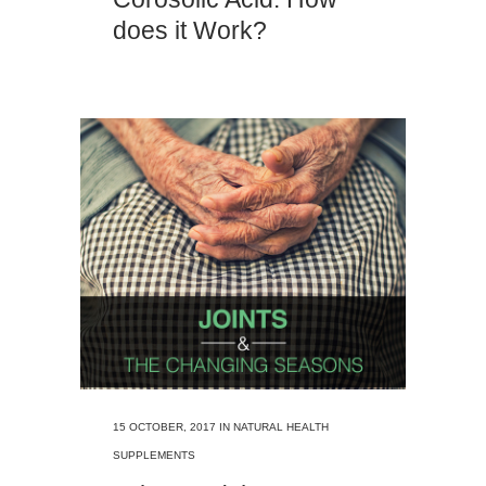
does it Work?
15 OCTOBER, 2017
IN
NATURAL HEALTH
SUPPLEMENTS