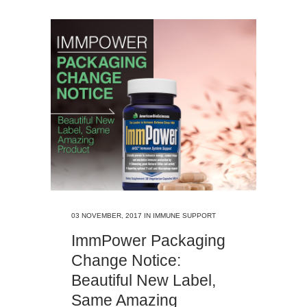
03 NOVEMBER, 2017
IN
IMMUNE SUPPORT
ImmPower Packaging
Change Notice:
Beautiful New Label,
Same Amazing