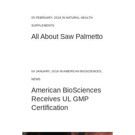
05 FEBRUARY, 2018
IN
NATURAL HEALTH
SUPPLEMENTS
All About Saw Palmetto
04 JANUARY, 2018
IN
AMERICAN BIOSCIENCES
,
NEWS
American BioSciences
Receives UL GMP
Certification