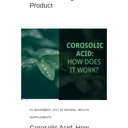
Product
01 NOVEMBER, 2017
IN
NATURAL HEALTH
SUPPLEMENTS
Corosolic Acid: How