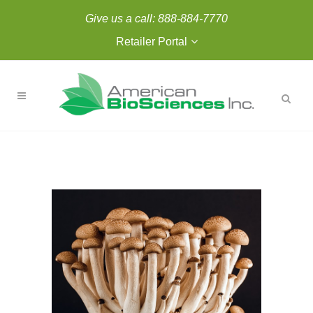
Give us a call:
888-884-7770
Retailer Portal