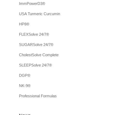
ImmPowerD3®
USA Turmeric Curcumin
HP8®
FLEXSolve 24/7®
SUGARSolve 24/7®
CholestSolve Complete
SLEEPSolve 24/7®
DGP®
NK-9®
Professional Formulas