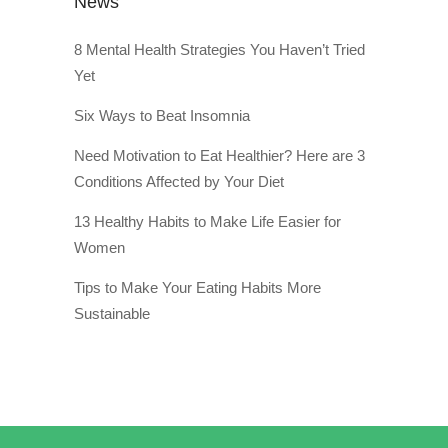
News
8 Mental Health Strategies You Haven’t Tried
Yet
Six Ways to Beat Insomnia
Need Motivation to Eat Healthier? Here are 3
Conditions Affected by Your Diet
13 Healthy Habits to Make Life Easier for
Women
Tips to Make Your Eating Habits More
Sustainable