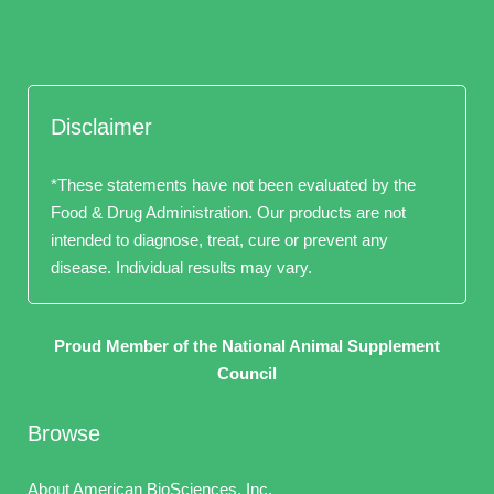
Disclaimer
*These statements have not been evaluated by the
Food & Drug Administration. Our products are not
intended to diagnose, treat, cure or prevent any
disease. Individual results may vary.
Proud Member of the National Animal Supplement
Council
Browse
About American BioSciences, Inc.