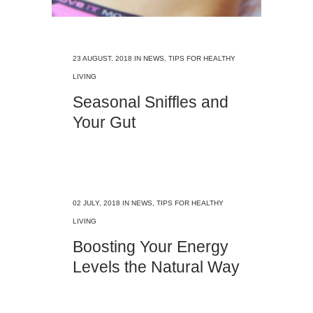
23 AUGUST, 2018
IN
NEWS
,
TIPS FOR HEALTHY
LIVING
Seasonal Sniffles and
Your Gut
02 JULY, 2018
IN
NEWS
,
TIPS FOR HEALTHY
LIVING
Boosting Your Energy
Levels the Natural Way