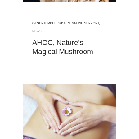
04 SEPTEMBER, 2018
IN
IMMUNE SUPPORT
,
NEWS
AHCC, Nature’s
Magical Mushroom